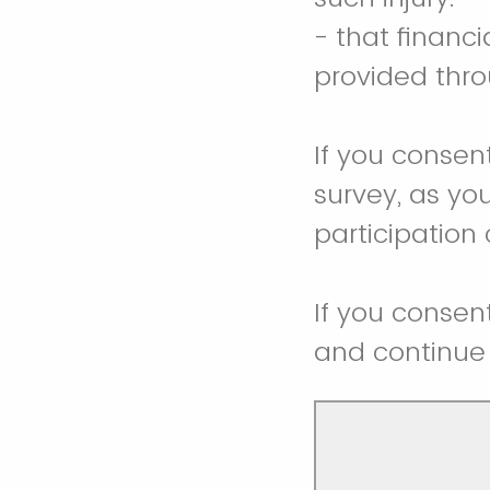
- that financ
provided thro
If you consen
survey, as you
participation
If you consen
and continue 