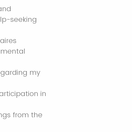
tand
elp-seeking
aires
 mental
regarding my
rticipation in
ngs from the