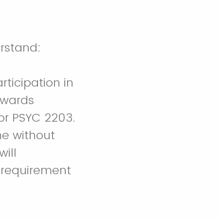
is research project. I understand:
rticipation in
towards
or PSYC 2203.
me without
will
 requirement