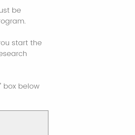
ust be
program.
you start the
research
t" box below