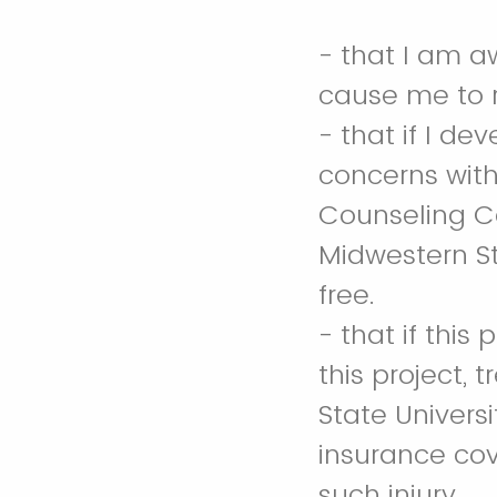
- that I am a
cause me to 
- that if I de
concerns with
Counseling Ce
Midwestern St
free.
- that if this
this project, 
State Universi
insurance cov
such injury.