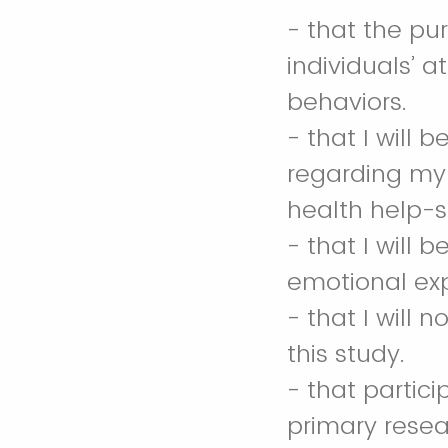
- that the pu
individuals’ 
behaviors.
- that I will
regarding my
health help-
- that I will
emotional ex
- that I will 
this study.
- that partic
primary resea