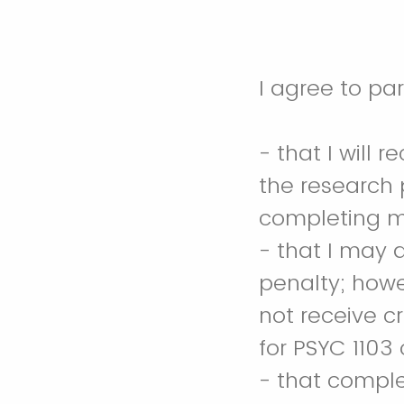
- that I will 
the research p
completing my
- that I may 
penalty; howev
not receive c
for PSYC 1103
- that complet