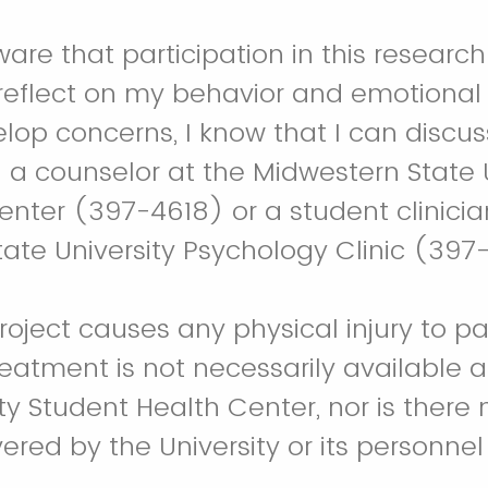
ware that participation in this researc
reflect on my behavior and emotional
velop concerns, I know that I can discu
 a counselor at the Midwestern State U
nter (397-4618) or a student clinicia
ate University Psychology Clinic (397-
 project causes any physical injury to pa
treatment is not necessarily available
ty Student Health Center, nor is there 
ered by the University or its personnel