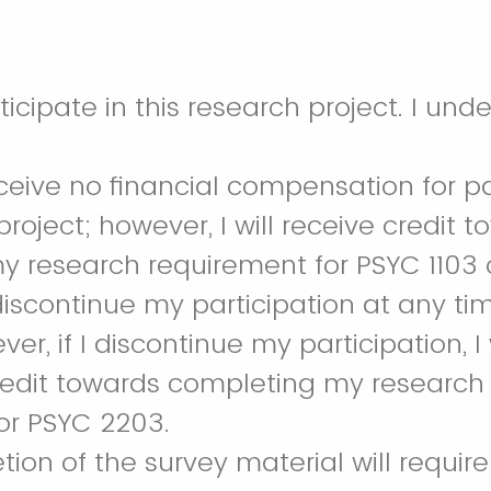
I agree to participate in th
receive no financial compensation for pa
roject; however, I will receive credit 
 research requirement for PSYC 1103 
discontinue my participation at any ti
er, if I discontinue my participation, I 
redit towards completing my research
 or PSYC 2203.
ion of the survey material will require