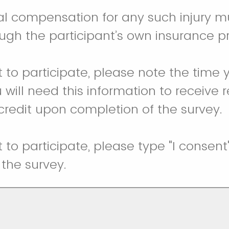
ial compensation for any such injury m
ugh the participant’s own insurance 
t to participate, please note the time 
 will need this information to receive 
 credit upon completion of the survey.
t to participate, please type "I consen
the survey.