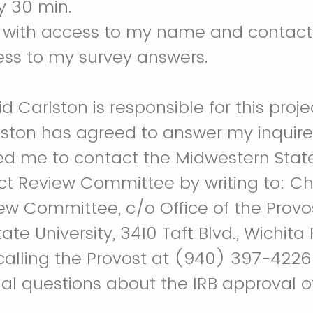
y 30 min.
e with access to my name and contact
ess to my survey answers.
id Carlston is responsible for this proje
rlston has agreed to answer my inquir
ted me to contact the Midwestern State
t Review Committee by writing to: C
ew Committee, c/o Office of the Provos
te University, 3410 Taft Blvd., Wichita F
calling the Provost at (940) 397-4226
al questions about the IRB approval of 