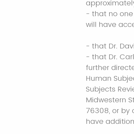
approximatel
- that no on
will have acc
- that Dr. Dav
- that Dr. Ca
further direc
Human Subjec
Subjects Revi
Midwestern Sta
76308, or by 
have addition