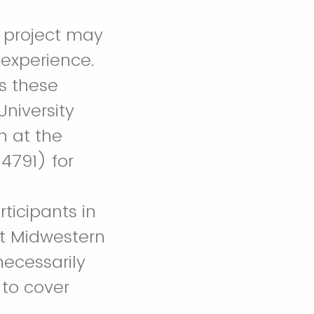
h project may
 experience.
ss these
niversity
n at the
4791) for
rticipants in
 at Midwestern
necessarily
 to cover