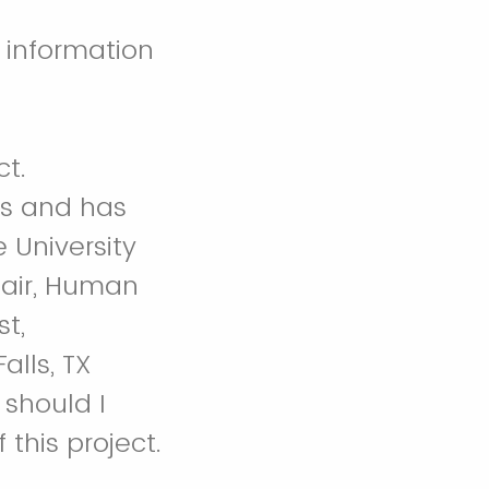
 information
ct.
es and has
 University
hair, Human
t,
alls, TX
 should I
this project.