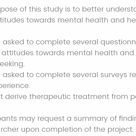
rpose of this study is to better unders
attitudes towards mental health and h
 be asked to complete several questionn
 attitudes towards mental health and
seeking.
 be asked to complete several surveys 
perience.
not derive therapeutic treatment from pa
ipants may request a summary of findi
rcher upon completion of the project.